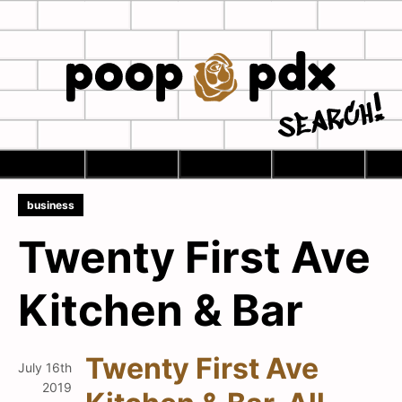
Skip
to
main
Home
content
Se
business
Twenty First Ave
Kitchen & Bar
Twenty First Ave
July 16th
2019