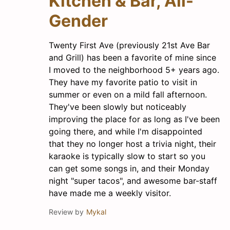
Kitchen & Bar, All-
Gender
Twenty First Ave (previously 21st Ave Bar
and Grill) has been a favorite of mine since
I moved to the neighborhood 5+ years ago.
They have my favorite patio to visit in
summer or even on a mild fall afternoon.
They've been slowly but noticeably
improving the place for as long as I've been
going there, and while I'm disappointed
that they no longer host a trivia night, their
karaoke is typically slow to start so you
can get some songs in, and their Monday
night "super tacos", and awesome bar-staff
have made me a weekly visitor.
Review by
Mykal